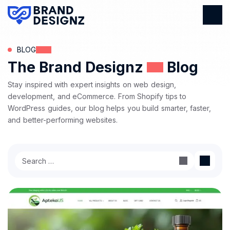
BLOG
The Brand Designz
Blog
Stay inspired with expert insights on web design,
development, and eCommerce. From Shopify tips to
WordPress guides, our blog helps you build smarter, faster,
and better-performing websites.
Search
for: