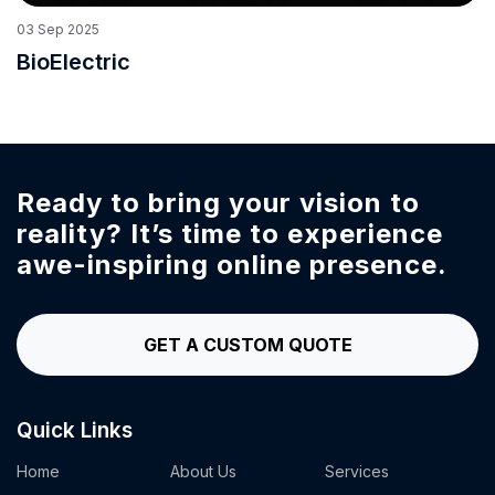
03
Sep
2025
BioElectric
Ready to bring your vision to
reality?
It’s time to experience
awe-inspiring online presence.
GET A CUSTOM QUOTE
Quick Links
Home
About Us
Services