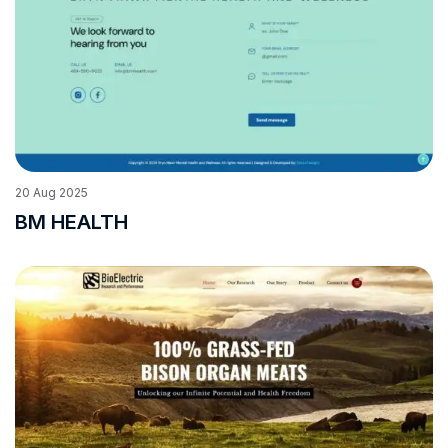
20
Aug
2025
BM HEALTH