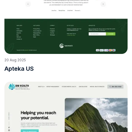
20
Aug
2025
Apteka US