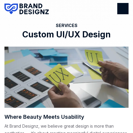
SERVICES
Custom UI/UX Design
Where Beauty Meets Usability
At Brand Designz, we believe great design is more than