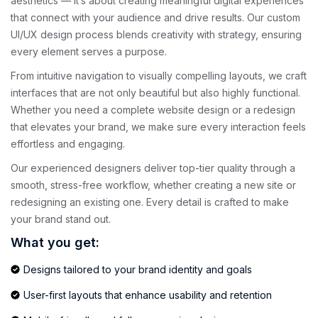
aesthetics — it’s about creating meaningful digital experiences
that connect with your audience and drive results. Our custom
UI/UX design process blends creativity with strategy, ensuring
every element serves a purpose.
From intuitive navigation to visually compelling layouts, we craft
interfaces that are not only beautiful but also highly functional.
Whether you need a complete website design or a redesign
that elevates your brand, we make sure every interaction feels
effortless and engaging.
Our experienced designers deliver top-tier quality through a
smooth, stress-free workflow, whether creating a new site or
redesigning an existing one. Every detail is crafted to make
your brand stand out.
What you get:
Designs tailored to your brand identity and goals
User-first layouts that enhance usability and retention