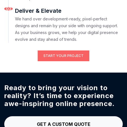
03
Deliver & Elevate
We hand over development-ready, pixel-perfect
designs and remain by your side with ongoing support.
As your business grows, we help your digital presence
evolve and stay ahead of trends.
START YOUR PROJECT
Ready to bring your vision to
reality?
It’s time to experience
awe-inspiring online presence.
GET A CUSTOM QUOTE