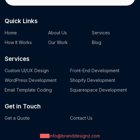
Quick Links
Home
About Us
Services
How It Works
Our Work
Blog
Services
Custom UI/UX Design
Front-End Development
WordPress Development
Shopify Development
Email Template Coding
Squarespace Development
Get in Touch
Get a Quote
Contact Us
info@branddesignz.com