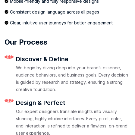
Mobile-friendly and fully responsive designs
Consistent design language across all pages
Clear, intuitive user journeys for better engagement
Our Process
01
Discover & Define
We begin by diving deep into your brand’s essence,
audience behaviors, and business goals. Every decision
is guided by research and strategy, ensuring a strong
creative foundation.
02
Design & Perfect
Our expert designers translate insights into visually
stunning, highly intuitive interfaces. Every pixel, color,
and interaction is refined to deliver a flawless, on-brand
user experience.