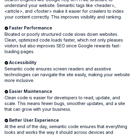
understand your website. Semantic tags like <header>,
<article>, and <footer> make it easier for crawlers to index
your content correctly. This improves visibility and ranking.
Faster Performance
Bloated or poorly structured code slows down websites.
Clean, optimized code loads faster, which not only pleases
visitors but also improves SEO since Google rewards fast-
loading pages.
Accessibility
Semantic code ensures screen readers and assistive
technologies can navigate the site easily, making your website
more inclusive.
Easier Maintenance
Clean code is easier for developers to read, update, and
scale. This means fewer bugs, smoother updates, and a site
that can grow with your business.
Better User Experience
At the end of the day, semantic code ensures that everything
looks and works the way it should across devices and