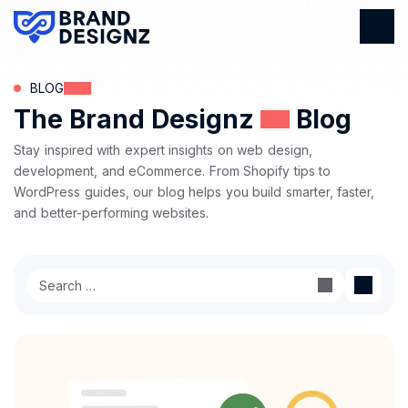
BLOG
The Brand Designz
Blog
Stay inspired with expert insights on web design,
development, and eCommerce. From Shopify tips to
WordPress guides, our blog helps you build smarter, faster,
and better-performing websites.
Search
for: