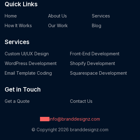
Quick Links
Home
About Us
Services
How It Works
Our Work
Blog
Services
Custom UI/UX Design
Front-End Development
WordPress Development
Shopify Development
Email Template Coding
Squarespace Development
Get in Touch
Get a Quote
Contact Us
info@branddesignz.com
© Copyright 2026
branddesignz.com