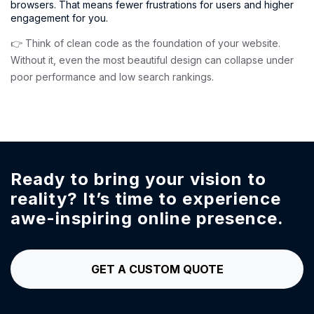
browsers. That means fewer frustrations for users and higher
engagement for you.
👉 Think of clean code as the foundation of your website.
Without it, even the most beautiful design can collapse under
poor performance and low search rankings.
Ready to bring your vision to
reality?
It’s time to experience
awe-inspiring online presence.
GET A CUSTOM QUOTE