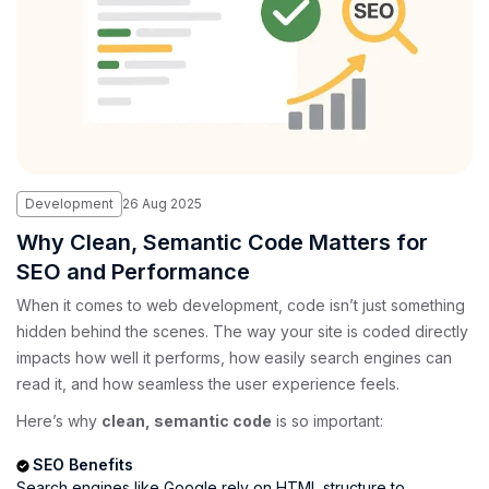
Development
26
Aug
2025
Why Clean, Semantic Code Matters for
SEO and Performance
When it comes to web development, code isn’t just something
hidden behind the scenes. The way your site is coded directly
impacts how well it performs, how easily search engines can
read it, and how seamless the user experience feels.
Here’s why
clean, semantic code
is so important:
SEO Benefits
Search engines like Google rely on HTML structure to