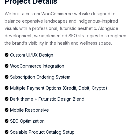
Project Details
We built a custom WooCommerce website designed to
balance expansive landscapes and indigenous-inspired
visuals with a professional, futuristic aesthetic. Alongside
development, we implemented SEO strategies to strengthen
the brand’s visibility in the health and wellness space.
Custom UI/UX Design
WooCommerce Integration
Subscription Ordering System
Multiple Payment Options (Credit, Debit, Crypto)
Dark theme + Futuristic Design Blend
Mobile Responsive
SEO Optimization
Scalable Product Catalog Setup