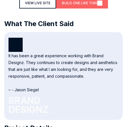
VIEW LIVE SITE
BUILD ONE LIKE THIS
What The Client Said
It has been a great experience working with Brand
Designz. They continues to create designs and aesthetics
that are just like what I am looking for, and they are very
responsive, patient, and compassionate.
– - Jason Siegel
BRAND
DESIGNZ