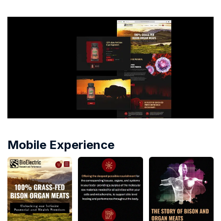
Mobile Experience