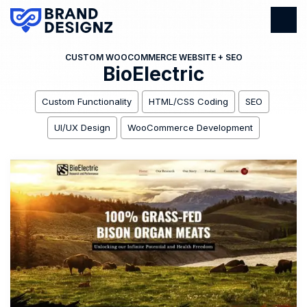
CUSTOM WOOCOMMERCE WEBSITE + SEO
BioElectric
Custom Functionality
HTML/CSS Coding
SEO
UI/UX Design
WooCommerce Development