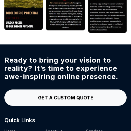
Ready to bring your vision to
reality?
It’s time to experience
awe-inspiring online presence.
GET A CUSTOM QUOTE
Quick Links