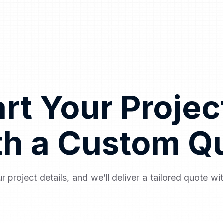
art Your Proje
th a Custom Q
r project details, and we’ll deliver a tailored quote wi