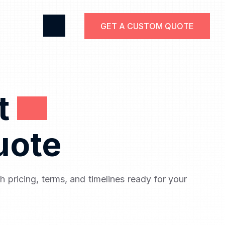
GET A CUSTOM QUOTE
ct
uote
th pricing, terms, and timelines ready for your