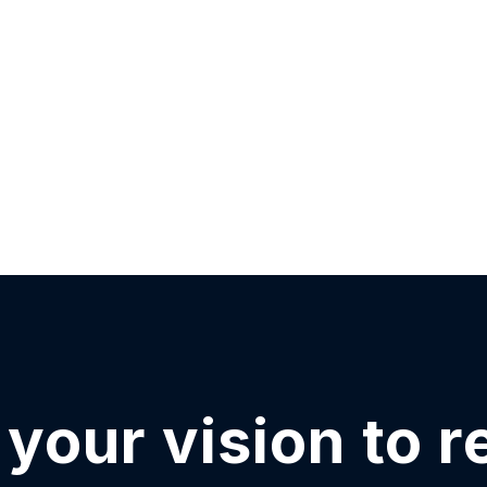
your vision to r