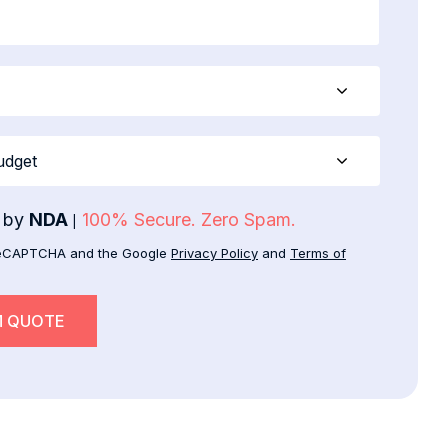
d by
NDA
100% Secure. Zero Spam.
|
y reCAPTCHA and the Google
Privacy Policy
and
Terms of