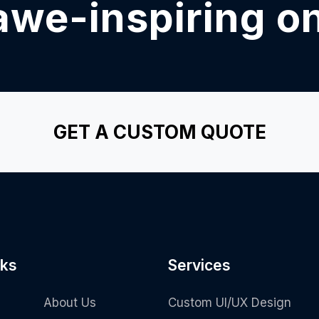
awe-inspiring o
GET A CUSTOM QUOTE
nks
Services
About Us
Custom UI/UX Design