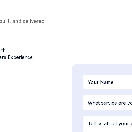
uilt, and delivered
5
+
ars Experience