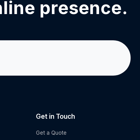
nline presence.
Get in Touch
Get a Quote