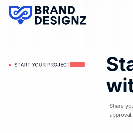
St
START YOUR PROJECT
wi
Share you
approval.