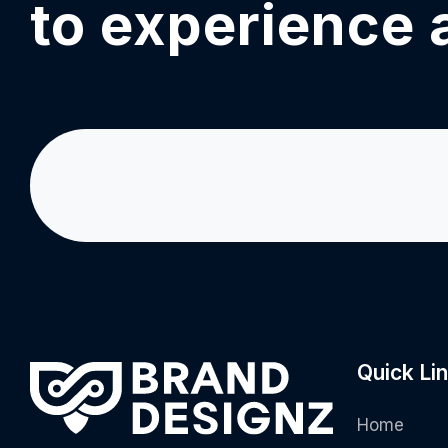
to experience 
Quick Li
Home