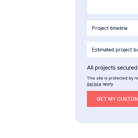
All projects secure
This site is protected b
Service
apply.