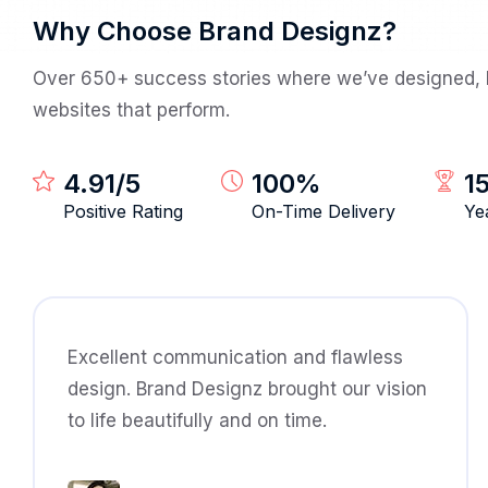
Why Choose Brand Designz?
Over 650+ success stories where we’ve designed, b
websites that perform.
4.91
/5
100
%
1
Positive Rating
On-Time Delivery
Ye
Excellent communication and flawless
design. Brand Designz brought our vision
to life beautifully and on time.