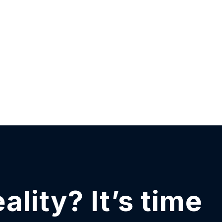
eality?
It’s time