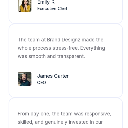
Emily R
Executive Chef
The team at Brand Designz made the
whole process stress-free. Everything
was smooth and transparent.
James Carter
CEO
From day one, the team was responsive,
skilled, and genuinely invested in our