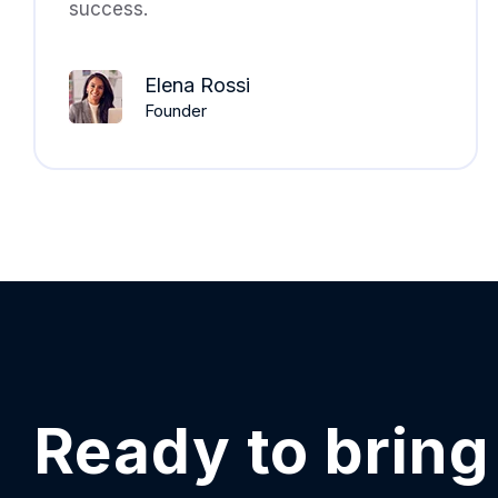
success.
Elena Rossi
Founder
Ready to bring 