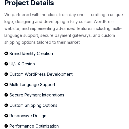
Project Details
We partnered with the client from day one — crafting a unique
logo, designing and developing a fully custom WordPress
website, and implementing advanced features including multi-
language support, secure payment gateways, and custom
shipping options tailored to their market.
Brand Identity Creation
UI/UX Design
Custom WordPress Development
Multi-Language Support
Secure Payment Integrations
Custom Shipping Options
Responsive Design
Performance Optimization