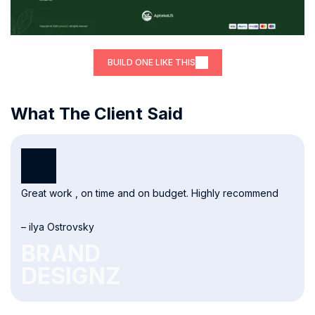
BUILD ONE LIKE THIS
What The Client Said
Great work , on time and on budget. Highly recommend
– ilya Ostrovsky
BRAND
DESIGNZ