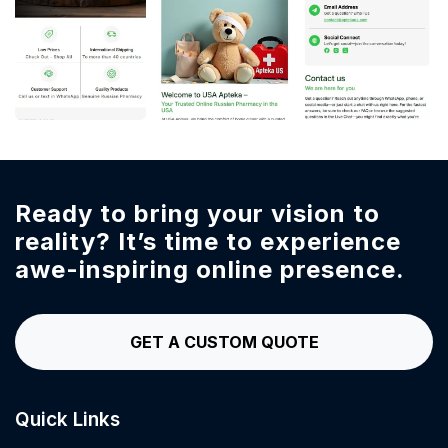
Ready to bring your vision to
reality?
It’s time to experience
awe-inspiring online presence.
GET A CUSTOM QUOTE
Quick Links