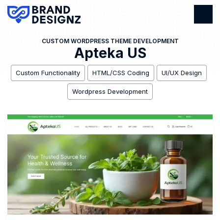
CUSTOM WORDPRESS THEME DEVELOPMENT
Apteka US
Custom Functionality
HTML/CSS Coding
UI/UX Design
Wordpress Development