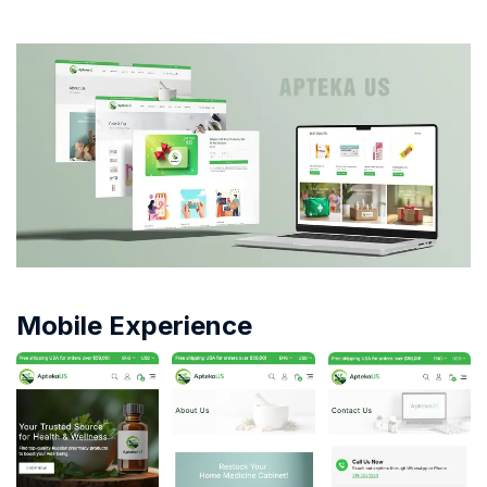
Mobile Experience