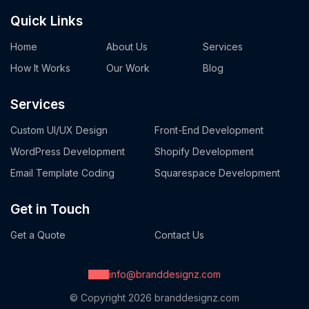
Quick Links
Home
About Us
Services
How It Works
Our Work
Blog
Services
Custom UI/UX Design
Front-End Development
WordPress Development
Shopify Development
Email Template Coding
Squarespace Development
Get in Touch
Get a Quote
Contact Us
info@branddesignz.com
© Copyright 2026
branddesignz.com