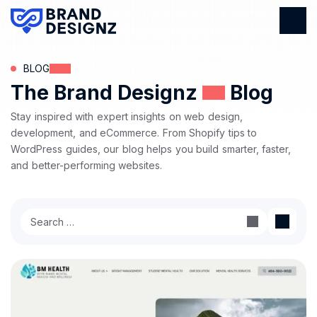
BLOG
The Brand Designz
Blog
Stay inspired with expert insights on web design,
development, and eCommerce. From Shopify tips to
WordPress guides, our blog helps you build smarter, faster,
and better-performing websites.
Search
for: