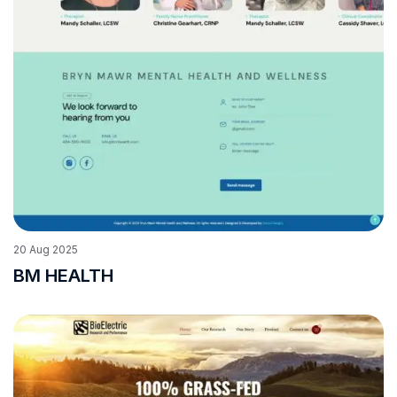
20
Aug
2025
BM HEALTH