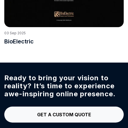
03
Sep
2025
BioElectric
Ready to bring your vision to
reality?
It’s time to experience
awe-inspiring online presence.
GET A CUSTOM QUOTE