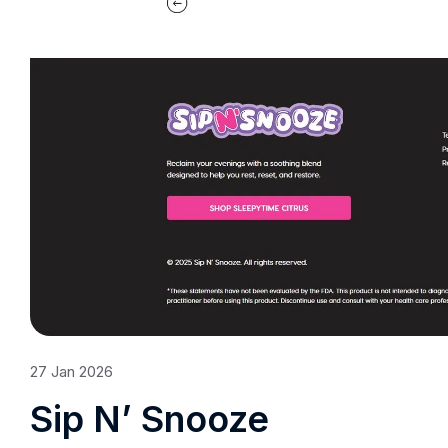
27
Jan
2026
Sip N’ Snooze