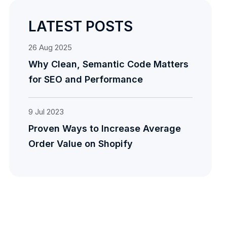
LATEST POSTS
26
Aug
2025
Why Clean, Semantic Code Matters
for SEO and Performance
9
Jul
2023
Proven Ways to Increase Average
Order Value on Shopify