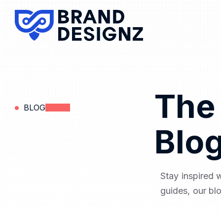
The
BLOG
Blo
Stay inspired 
guides, our bl