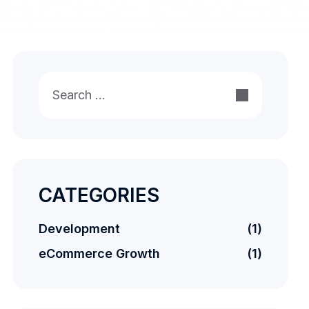
Search
for:
CATEGORIES
Development
(1)
eCommerce Growth
(1)