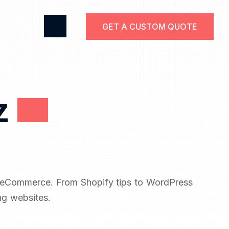
GET A CUSTOM QUOTE
z
d eCommerce. From Shopify tips to WordPress
ng websites.