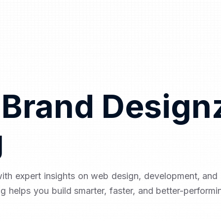
 Brand Design
g
with expert insights on web design, development, an
og helps you build smarter, faster, and better-performi