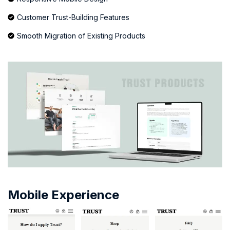
Customer Trust-Building Features
Smooth Migration of Existing Products
Mobile Experience