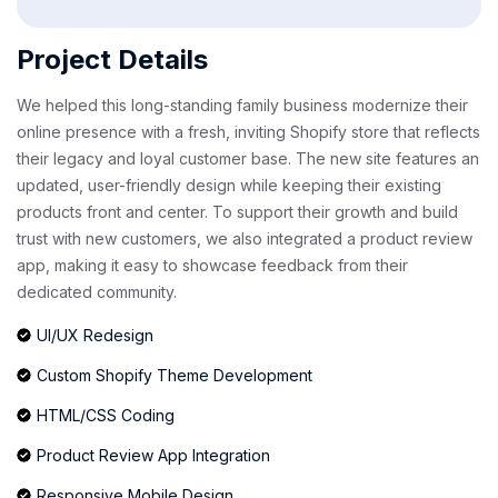
Project Details
We helped this long-standing family business modernize their
online presence with a fresh, inviting Shopify store that reflects
their legacy and loyal customer base. The new site features an
updated, user-friendly design while keeping their existing
products front and center. To support their growth and build
trust with new customers, we also integrated a product review
app, making it easy to showcase feedback from their
dedicated community.
UI/UX Redesign
Custom Shopify Theme Development
HTML/CSS Coding
Product Review App Integration
Responsive Mobile Design