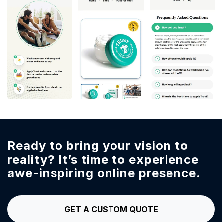
Ready to bring your vision to
reality?
It’s time to experience
awe-inspiring online presence.
GET A CUSTOM QUOTE