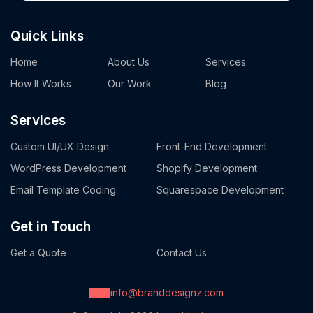
Quick Links
Home
About Us
Services
How It Works
Our Work
Blog
Services
Custom UI/UX Design
Front-End Development
WordPress Development
Shopify Development
Email Template Coding
Squarespace Development
Get in Touch
Get a Quote
Contact Us
info@branddesignz.com