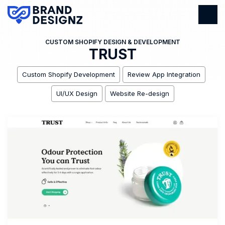
CUSTOM SHOPIFY DESIGN & DEVELOPMENT
TRUST
Custom Shopify Development
Review App Integration
UI/UX Design
Website Re-design