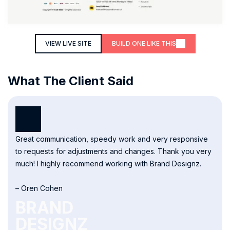
VIEW LIVE SITE
BUILD ONE LIKE THIS
What The Client Said
Great communication, speedy work and very responsive
to requests for adjustments and changes. Thank you very
much! I highly recommend working with Brand Designz.
– Oren Cohen
BRAND
DESIGNZ