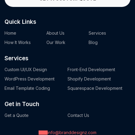
Quick Links
Home
About Us
Services
How It Works
Our Work
Blog
Services
Custom UI/UX Design
Front-End Development
WordPress Development
Shopify Development
Email Template Coding
Squarespace Development
Get in Touch
Get a Quote
Contact Us
info@branddesignz.com