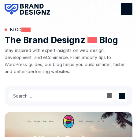
BLOG
The Brand Designz
Blog
Stay inspired with expert insights on web design,
development, and eCommerce. From Shopify tips to
WordPress guides, our blog helps you build smarter, faster,
and better-performing websites.
Search
for: