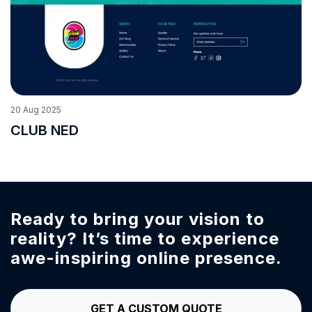
20
Aug
2025
CLUB NED
Ready to bring your vision to
reality?
It’s time to experience
awe-inspiring online presence.
GET A CUSTOM QUOTE