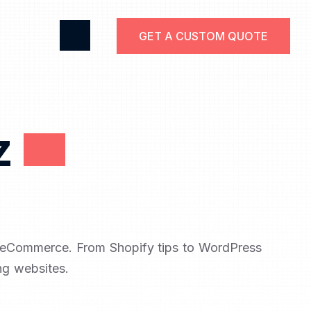
GET A CUSTOM QUOTE
z
d eCommerce. From Shopify tips to WordPress
ng websites.