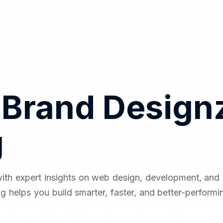
 Brand Design
g
with expert insights on web design, development, an
og helps you build smarter, faster, and better-performi