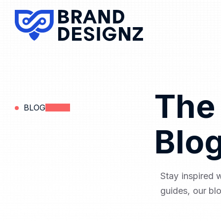
The
BLOG
Blo
Stay inspired 
guides, our bl