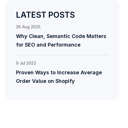
LATEST POSTS
26
Aug
2025
Why Clean, Semantic Code Matters
for SEO and Performance
9
Jul
2023
Proven Ways to Increase Average
Order Value on Shopify