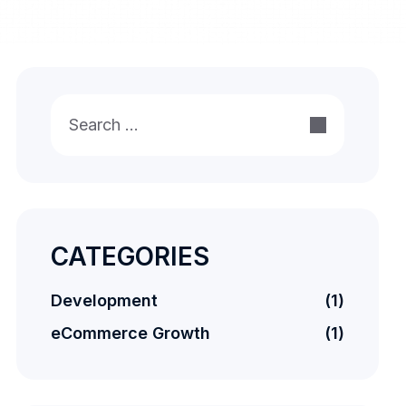
Search
for:
CATEGORIES
Development
(1)
eCommerce Growth
(1)