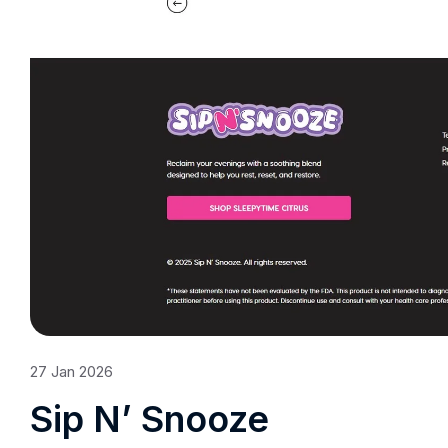
27
Jan
2026
Sip N’ Snooze