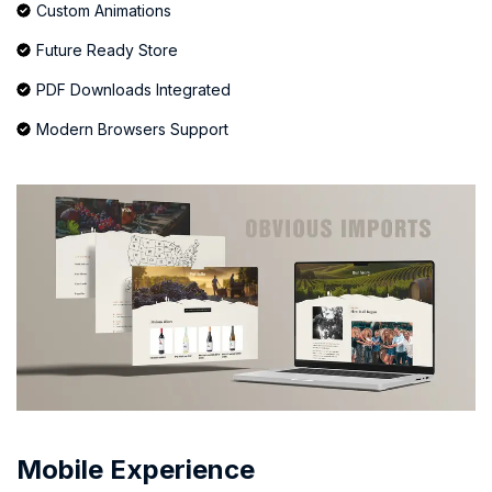
Custom Animations
Future Ready Store
PDF Downloads Integrated
Modern Browsers Support
Mobile Experience