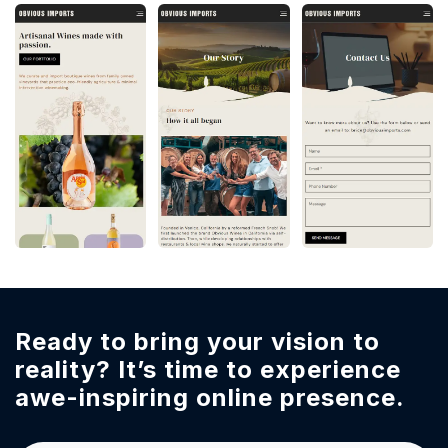
Ready to bring your vision to
reality?
It’s time to experience
awe-inspiring online presence.