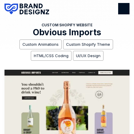
CUSTOM SHOPIFY WEBSITE
Obvious Imports
Custom Animations
Custom Shopify Theme
HTML/CSS Coding
UI/UX Design