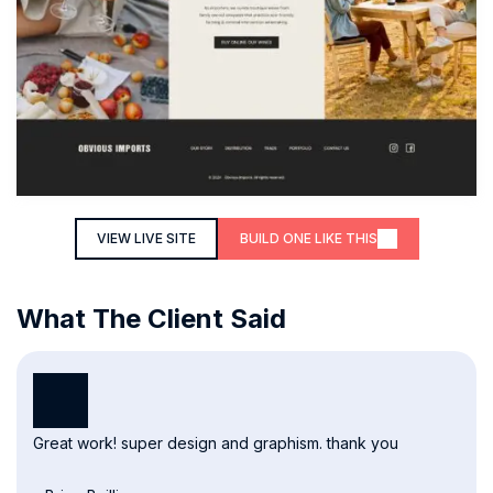
VIEW LIVE SITE
BUILD ONE LIKE THIS
What The Client Said
Great work! super design and graphism. thank you