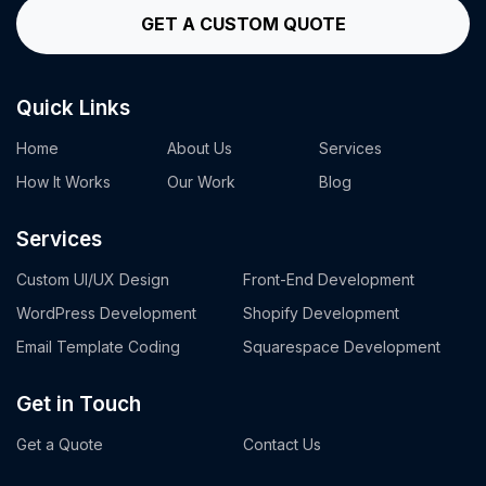
GET A CUSTOM QUOTE
Quick Links
Home
About Us
Services
How It Works
Our Work
Blog
Services
Custom UI/UX Design
Front-End Development
WordPress Development
Shopify Development
Email Template Coding
Squarespace Development
Get in Touch
Get a Quote
Contact Us