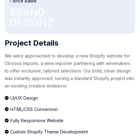
– Brice Baillie
BRAND
DESIGNZ
Project Details
We were approached to develop a new Shopify website for
Obvious Imports, a wine importer partnering with winemakers
to offer exclusive, tailored selections. Our bold, clean design
was instantly approved, turning a standard Shopify project into
an exciting creative endeavor.
UI/UX Design
HTML/CSS Conversion
Fully Responsive Website
Custom Shopify Theme Development